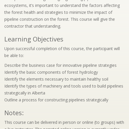
ecosystems, it’s important to understand the factors affecting
the forest health and strategies to minimize the impact of
pipeline construction on the forest. This course will give the
contractor that understanding.
Learning Objectives
Upon successful completion of this course, the participant will
be able to:
Describe the business case for innovative pipeline strategies
Identify the basic components of forest hydrology
Identify the elements necessary to maintain healthy soil
Identify the types of machinery and tools used to build pipelines
strategically in Alberta
Outline a process for constructing pipelines strategically
Notes:
This course can be delivered in person or online (to groups) with