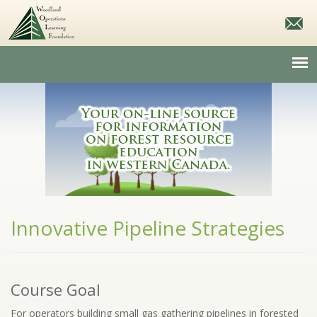
Innovative Pipeline Strategies
Course Goal
For operators building small gas gathering pipelines in forested