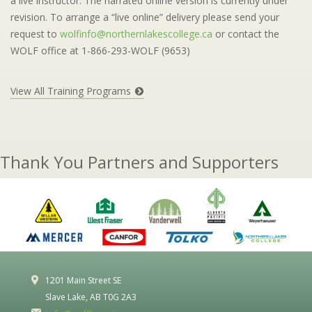
a live instructor. The narrated online version is currently under
revision. To arrange a “live online” delivery please send your
request to
wolfinfo@northernlakescollege.ca
or contact the
WOLF office at 1-866-293-WOLF (9653)
View All Training Programs
Thank You Partners and Supporters
1201 Main Street SE
Slave Lake, AB T0G 2A3