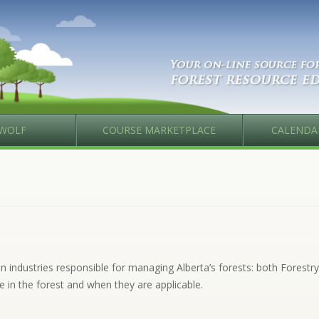
WOLF
COURSE MARKETPLACE
CALENDA
industries responsible for managing Alberta’s forests: both Forestry 
e in the forest and when they are applicable.