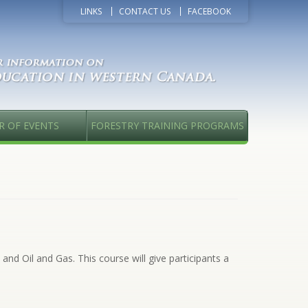
LINKS
CONTACT US
FACEBOOK
R OF EVENTS
FORESTRY TRAINING PROGRAMS
and Oil and Gas. This course will give participants a