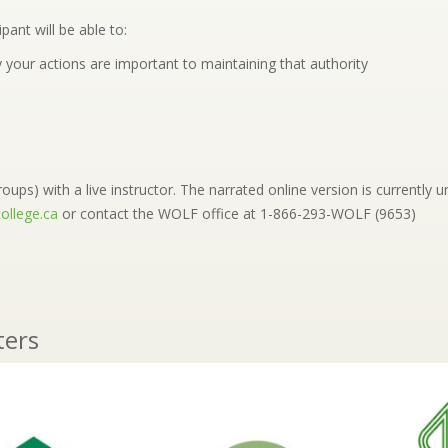
pant will be able to:
 your actions are important to maintaining that authority
oups) with a live instructor. The narrated online version is currently un
ollege.ca
or contact the WOLF office at 1-866-293-WOLF (9653)
ters