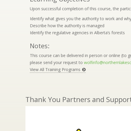
Upon successful completion of this course, the partici
Identify what gives you the authority to work and why
Describe how the authority is managed
Identify the regulative agencies in Alberta’s forests
Notes:
This course can be delivered in person or online (to gr
please send your request to
wolfinfo@northernlakesc
View All Training Programs
Thank You Partners and Suppor