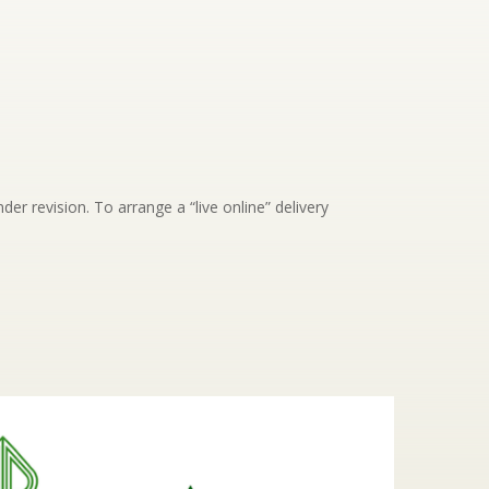
der revision. To arrange a “live online” delivery