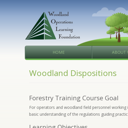
HOME
ABOUT 
Woodland Dispositions
Forestry Training Course Goal
For operators and woodland field personnel working in 
basic understanding of the regulations guiding practic
Learning Objectives