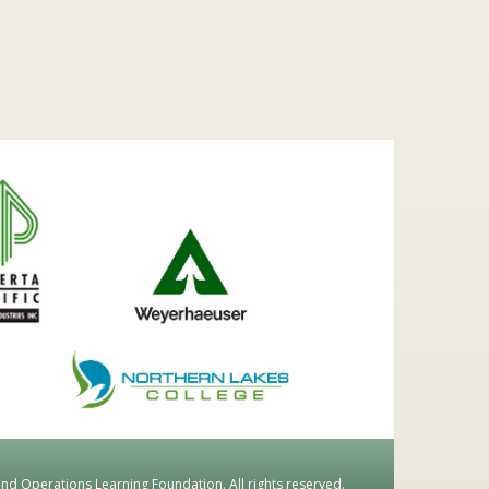
d Operations Learning Foundation. All rights reserved.