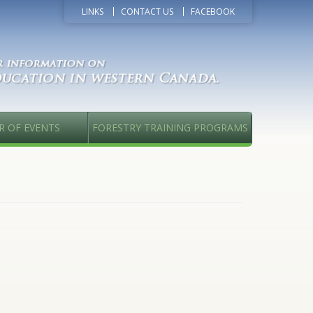
LINKS
CONTACT US
FACEBOOK
R OF EVENTS
FORESTRY TRAINING PROGRAMS