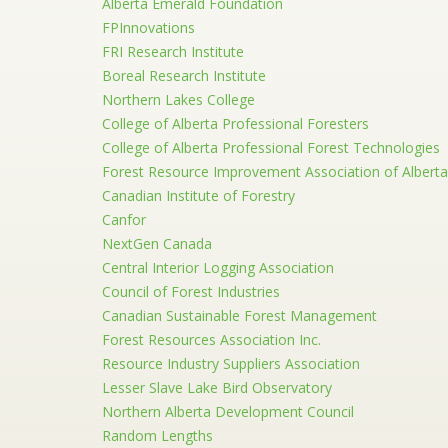
Alberta Emerald Foundation
FPInnovations
FRI Research Institute
Boreal Research Institute
Northern Lakes College
College of Alberta Professional Foresters
College of Alberta Professional Forest Technologies
Forest Resource Improvement Association of Alberta
Canadian Institute of Forestry
Canfor
NextGen Canada
Central Interior Logging Association
Council of Forest Industries
Canadian Sustainable Forest Management
Forest Resources Association Inc.
Resource Industry Suppliers Association
Lesser Slave Lake Bird Observatory
Northern Alberta Development Council
Random Lengths