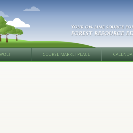
WOLF
COURSE MARKETPLACE
CALENDA