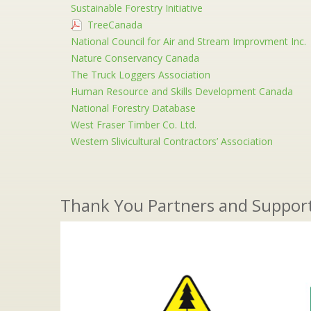
Sustainable Forestry Initiative
TreeCanada
National Council for Air and Stream Improvment Inc.
Nature Conservancy Canada
The Truck Loggers Association
Human Resource and Skills Development Canada
National Forestry Database
West Fraser Timber Co. Ltd.
Western Slivicultural Contractors’ Association
Thank You Partners and Suppor