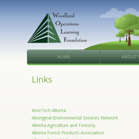
HOME
ABOUT 
Links
InnoTech Alberta
Aboriginal Environmental Services Network
Alberta Agriculture and Forestry
Alberta Forest Products Association