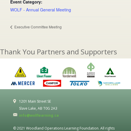
Event Category:
WOLF - Annual General Meeting
Executive Committee Meeting
Thank You Partners and Supporters
1201 Main Street SE
Slave Lake, AB T0G 2A3
info@wolflearning.ca
© 2021 Woodland Operations Learning Foundation. All rights