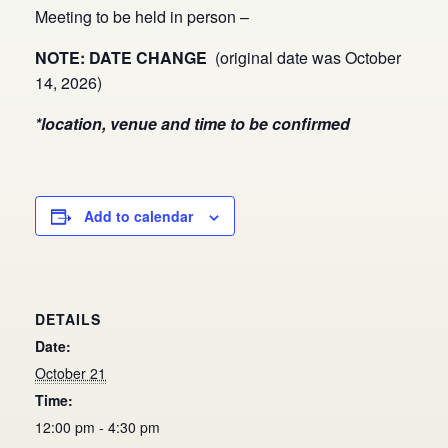
Meeting to be held in person –
NOTE: DATE CHANGE
(original date was October
14, 2026)
*location, venue and time to be confirmed
Add to calendar
DETAILS
Date:
October 21
Time:
12:00 pm - 4:30 pm