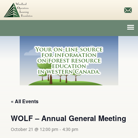
« All Events
WOLF – Annual General Meeting
October 21 @ 12:00 pm
-
4:30 pm